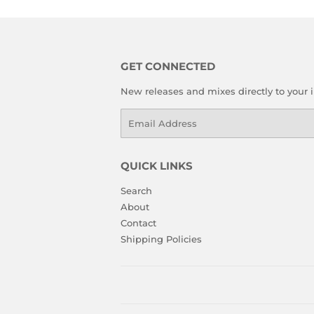
GET CONNECTED
New releases and mixes directly to your 
Email
QUICK LINKS
Search
About
Contact
Shipping Policies