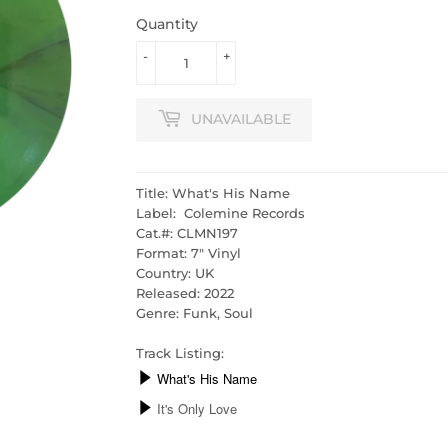
Quantity
-
+
UNAVAILABLE
Title: What's His Name
Label: Colemine Records
Cat.#:
CLMN197
Format: 7" Vinyl
Country: UK
Released: 2022
Genre: Funk, Soul
Track Listing: