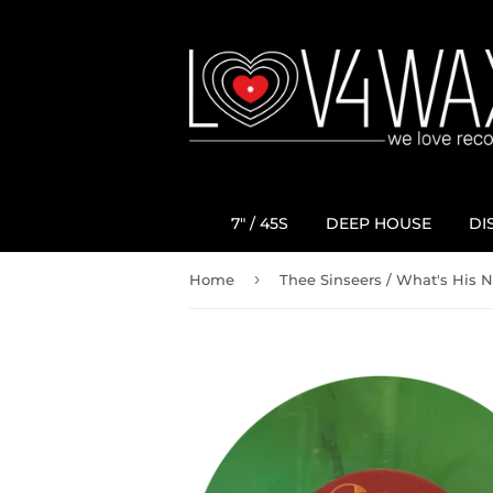
7" / 45S
DEEP HOUSE
DI
›
Home
Thee Sinseers / What's His