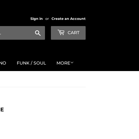
Sign in
or
Create an Account
Search
CART
NO
FUNK / SOUL
MORE
ME