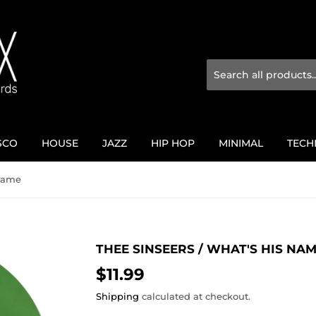
SCO
HOUSE
JAZZ
HIP HOP
MINIMAL
TECH
 Name
THEE SINSEERS / WHAT'S HIS NA
$11.99
$11.99
Shipping
calculated at checkout.