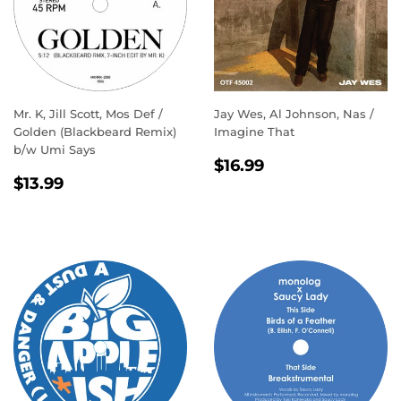
Mr. K, Jill Scott, Mos Def /
Jay Wes, Al Johnson, Nas /
Golden (Blackbeard Remix)
Imagine That
b/w Umi Says
REGULAR
$16.99
$16.99
REGULAR
$13.99
PRICE
$13.99
PRICE