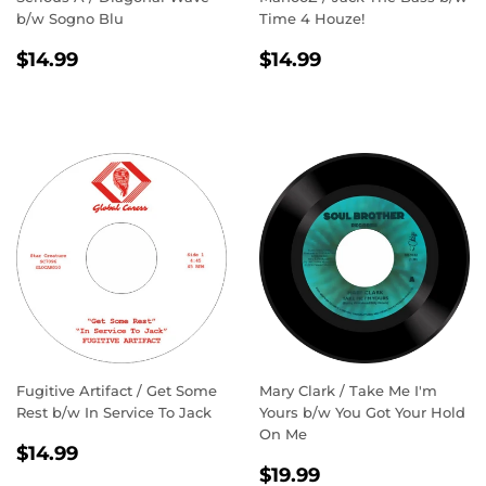
b/w Sogno Blu
Time 4 Houze!
REGULAR
$14.99
REGULAR
$14.99
$14.99
$14.99
PRICE
PRICE
Fugitive Artifact / Get Some
Mary Clark / Take Me I'm
Rest b/w In Service To Jack
Yours b/w You Got Your Hold
On Me
REGULAR
$14.99
$14.99
REGULAR
$19.99
PRICE
$19.99