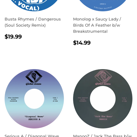
Busta Rhymes / Dangerous
Monolog x Saucy Lady ‎/
(Soul Society Remix)
Birds Of A Feather b/w
Breakstrumental
REGULAR
$19.99
$19.99
REGULAR
$14.99
PRICE
$14.99
PRICE
Serious A / Diagonal Wave
ManooZ / Jack The Bass b/w