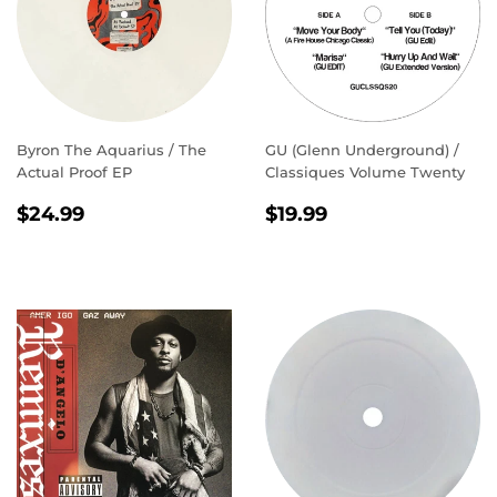
Byron The Aquarius / The
GU (Glenn Underground) /
Actual Proof EP
Classiques Volume Twenty
REGULAR
$24.99
REGULAR
$19.99
$24.99
$19.99
PRICE
PRICE