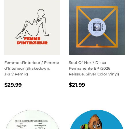
Femme d'Interieur / Femme
Soul Of Hex / Disco
d'Interieur (Shakedown,
Permanente EP (2026
JKriv Remix)
Reissue, Silver Color Vinyl)
REGULAR
$29.99
REGULAR
$21.99
$29.99
$21.99
PRICE
PRICE