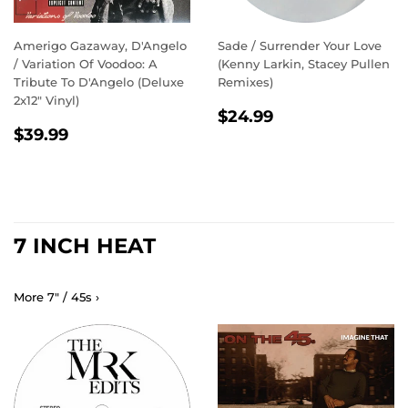
Amerigo Gazaway, D'Angelo
Sade / Surrender Your Love
/ Variation Of Voodoo: A
(Kenny Larkin, Stacey Pullen
Tribute To D'Angelo (Deluxe
Remixes)
2x12" Vinyl)
REGULAR
$24.99
$24.99
REGULAR
$39.99
PRICE
$39.99
PRICE
7 INCH HEAT
More 7" / 45s ›