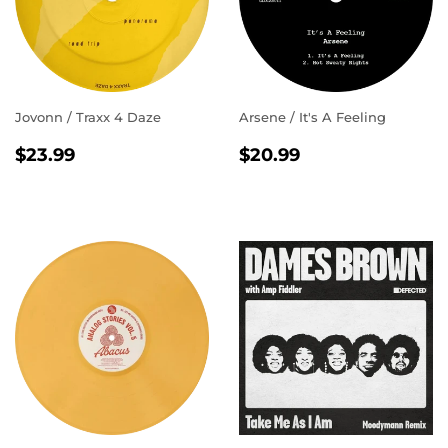
Jovonn / Traxx 4 Daze
Arsene / It's A Feeling
REGULAR
$23.99
REGULAR
$20.99
$23.99
$20.99
PRICE
PRICE