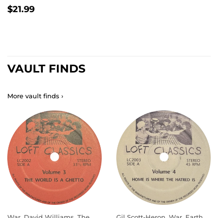
REGULAR
$21.99
$21.99
PRICE
VAULT FINDS
More vault finds ›
War, David Williams, The
Gil Scott-Heron, War, Earth,