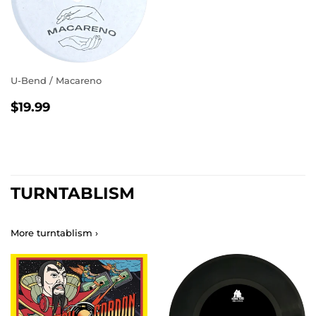
U-Bend / Macareno
REGULAR
$19.99
$19.99
PRICE
TURNTABLISM
More turntablism ›