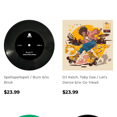
PRICE
Spellspellspell / Burn b/w
DJ Katch, Toby Gee / Let's
Brick
Dance b/w Go 'Head
REGULAR
$23.99
REGULAR
$23.99
$23.99
$23.99
PRICE
PRICE