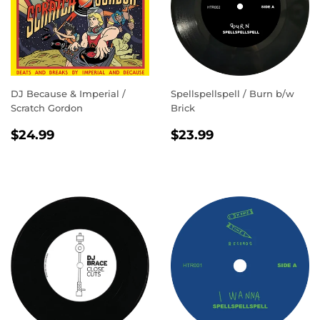
DJ Because & Imperial /
Spellspellspell / Burn b/w
Scratch Gordon
Brick
REGULAR
$24.99
REGULAR
$23.99
$24.99
$23.99
PRICE
PRICE