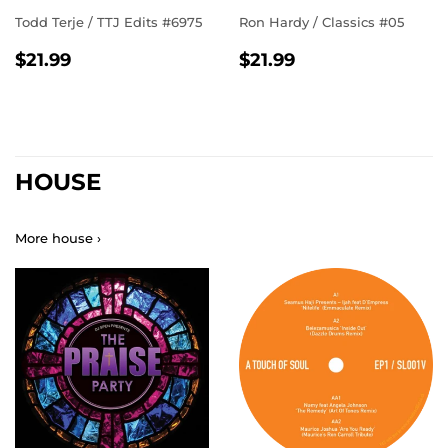
Todd Terje / TTJ Edits #6975
Ron Hardy ‎/ Classics #05
REGULAR
$21.99
REGULAR
$21.99
$21.99
$21.99
PRICE
PRICE
HOUSE
More house ›