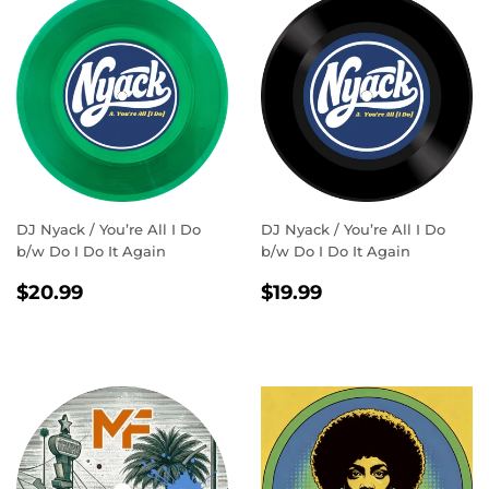
DJ Nyack / You’re All I Do
DJ Nyack / You’re All I Do
b/w Do I Do It Again
b/w Do I Do It Again
REGULAR
$20.99
REGULAR
$19.99
$20.99
$19.99
PRICE
PRICE