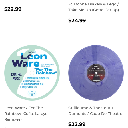
Ft. Donna Blakely & Lego /
REGULAR
$22.99
$22.99
Take Me Up (Gotta Get Up)
PRICE
REGULAR
$24.99
$24.99
PRICE
Leon Ware / For The
Guillaume & The Coutu
Rainbow (Coflo, Laroye
Dumonts / Coup De Theatre
Remixes)
REGULAR
$22.99
$22.99