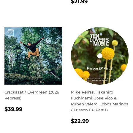
REGULAR
$21.99
PRICE
$21.99
PRICE
Crackazat / Evergreen (2026
Mike Perras, Takahiro
Repress)
Fuchigami, Jose Rico &
Ruben Valero, Lobos Marinos
REGULAR
$39.99
$39.99
/ Frisson EP Part B
PRICE
REGULAR
$22.99
$22.99
PRICE