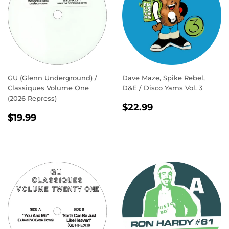
GU (Glenn Underground) /
Dave Maze, Spike Rebel,
Classiques Volume One
D&E / Disco Yams Vol. 3
(2026 Repress)
REGULAR
$22.99
$22.99
REGULAR
$19.99
PRICE
$19.99
PRICE