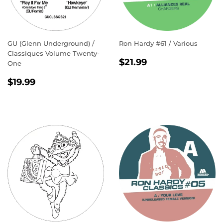
GU (Glenn Underground) /
Ron Hardy #61 / Various
Classiques Volume Twenty-
REGULAR
$21.99
$21.99
One
PRICE
REGULAR
$19.99
$19.99
PRICE