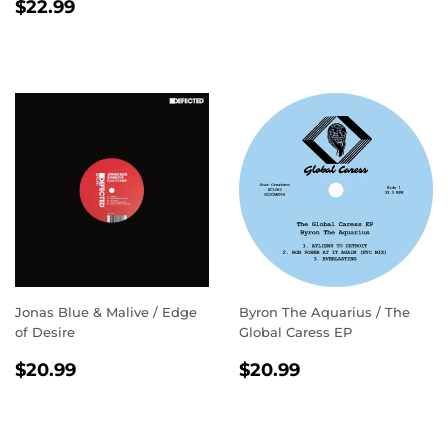
REGULAR
$22.99
PRICE
$22.99
PRICE
Jonas Blue & Malive / Edge
Byron The Aquarius / The
of Desire
Global Caress EP
REGULAR
$20.99
REGULAR
$20.99
$20.99
$20.99
PRICE
PRICE