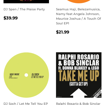
DJ Spen / The Praise Party
Seamus Haji, Belezamusica,
Namy feat Angela Johnson,
REGULAR
$39.99
$39.99
Maurice Joshua / A Touch Of
PRICE
Soul EP1
REGULAR
$21.99
$21.99
PRICE
DJ Soch / Let Me Tell You EP
Ralphi Rosario & Bob Sinclar