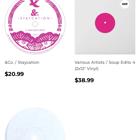
&Co. / Staycation
Various Artists / Soup Edits 4
(2x12" Vinyl)
REGULAR
$20.99
$20.99
REGULAR
$38.99
PRICE
$38.99
PRICE