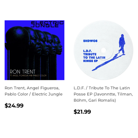
Ron Trent, Angel Figueroa,
L.D.F. / Tribute To The Latin
Pablo Color / Electric Jungle
Posse EP (Javonntte, Tilman,
Böhm, Gari Romalis)
REGULAR
$24.99
$24.99
REGULAR
$21.99
PRICE
$21.99
PRICE