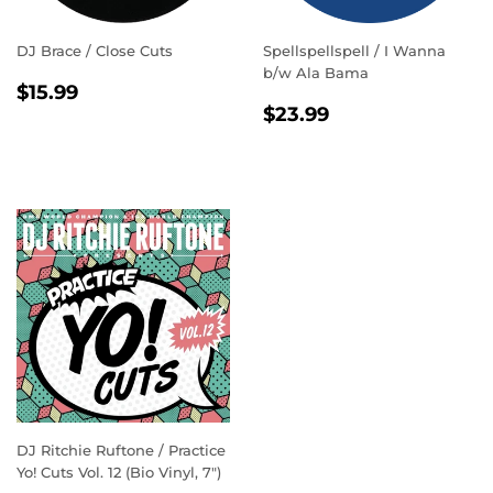
DJ Brace / Close Cuts
Spellspellspell / I Wanna
b/w Ala Bama
REGULAR
$15.99
$15.99
REGULAR
$23.99
PRICE
$23.99
PRICE
DJ Ritchie Ruftone / Practice
Yo! Cuts Vol. 12 (Bio Vinyl, 7")