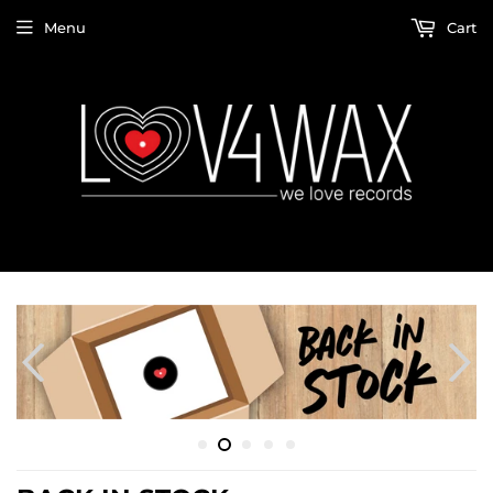
Menu
Cart