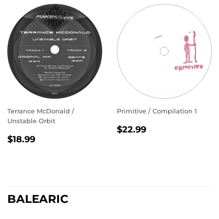
Terrance McDonald /
Primitive / Compilation 1
Unstable Orbit
REGULAR
$22.99
$22.99
REGULAR
$18.99
PRICE
$18.99
PRICE
BALEARIC