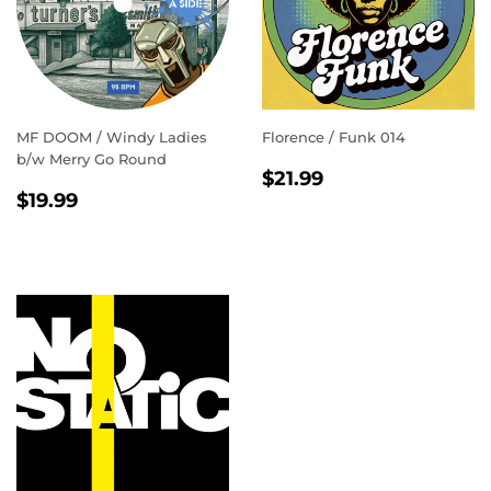
MF DOOM / Windy Ladies
Florence / Funk 014
b/w Merry Go Round
REGULAR
$21.99
$21.99
REGULAR
$19.99
PRICE
$19.99
PRICE