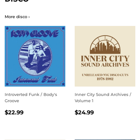
More disco ›
Introverted Funk / Body's
Inner City Sound Archives /
Groove
Volume 1
REGULAR
$22.99
REGULAR
$24.99
$22.99
$24.99
PRICE
PRICE