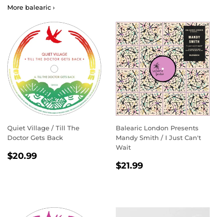
More balearic ›
Quiet Village / Till The
Balearic London Presents
Doctor Gets Back
Mandy Smith / I Just Can't
Wait
REGULAR
$20.99
$20.99
REGULAR
$21.99
PRICE
$21.99
PRICE