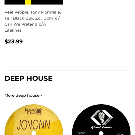
Reel People, Tony Momrelle,
Tall Black Guy, Zo!, Dornik /
Can We Pretend b/w
Lifelines
REGULAR
$23.99
$23.99
PRICE
DEEP HOUSE
More deep house ›