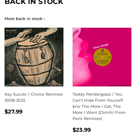
BACK IN STOCK
More back in stock ›
Kay Suzuki / Choice Remixes
Teddy Pendergrass / You
2008-2022
Can't Hide From Yourself
b/w The More I Get, The
REGULAR
$27.99
$27.99
More I Want (Dimitri From
PRICE
Paris Remixes)
REGULAR
$23.99
$23.99
PRICE