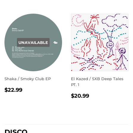
UNAVAILABLE
Shaka / Smoky Club EP
El Kazed / SXB Deep Tales
PT. 1
REGULAR
$22.99
$22.99
REGULAR
$20.99
PRICE
$20.99
PRICE
DISCO