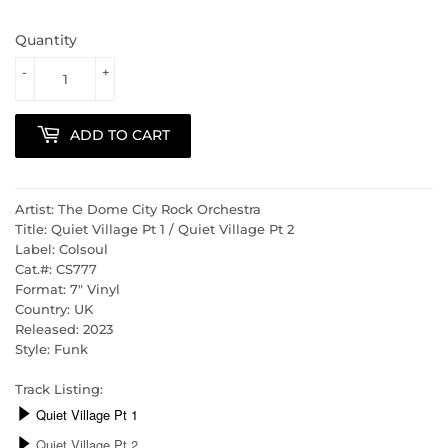
Quantity
-
+
ADD TO CART
Artist: The Dome City Rock Orchestra
Title: Quiet Village Pt 1 / Quiet Village Pt 2
Label: Colsoul
Cat.#: CS777
Format: 7" Vinyl
Country: UK
Released: 2023
Style: Funk
Track Listing: