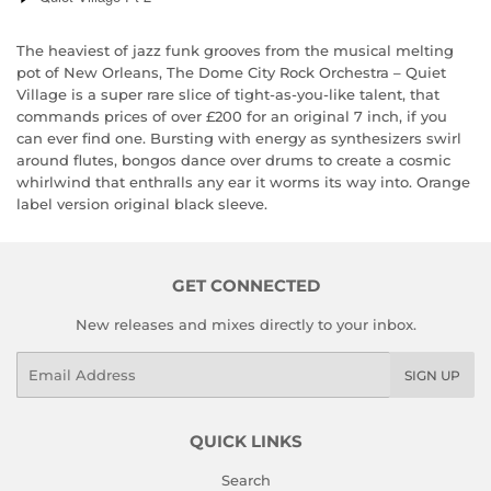
The heaviest of jazz funk grooves from the musical melting
pot of New Orleans, The Dome City Rock Orchestra – Quiet
Village is a super rare slice of tight-as-you-like talent, that
commands prices of over £200 for an original 7 inch, if you
can ever find one. Bursting with energy as synthesizers swirl
around flutes, bongos dance over drums to create a cosmic
whirlwind that enthralls any ear it worms its way into. Orange
label version original black sleeve.
GET CONNECTED
New releases and mixes directly to your inbox.
Email
SIGN UP
QUICK LINKS
Search