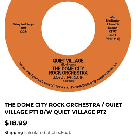
THE DOME CITY ROCK ORCHESTRA / QUIET
VILLAGE PT1 B/W QUIET VILLAGE PT2
$18.99
$18.99
Shipping
calculated at checkout.