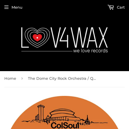
Menu
Cart
›
Home
The Dome City Rock Orchestra / Quiet Village PT1 b/w Quiet Village PT2