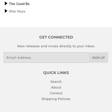
GET CONNECTED
New releases and mixes directly to your inbox.
Email
SIGN UP
QUICK LINKS
Search
About
Contact
Shipping Policies