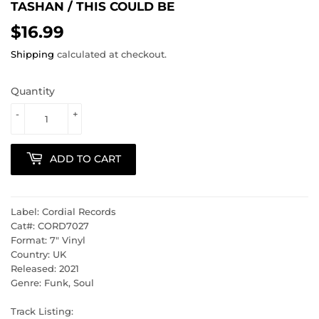
TASHAN ‎/ THIS COULD BE
$16.99
$16.99
Shipping
calculated at checkout.
Quantity
-
+
ADD TO CART
Label: Cordial Records
Cat#: CORD7027
Format: 7" Vinyl
Country: UK
Released: 2021
Genre: Funk, Soul
Track Listing: