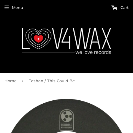
Menu
Cart
›
Home
Tashan ‎/ This Could Be