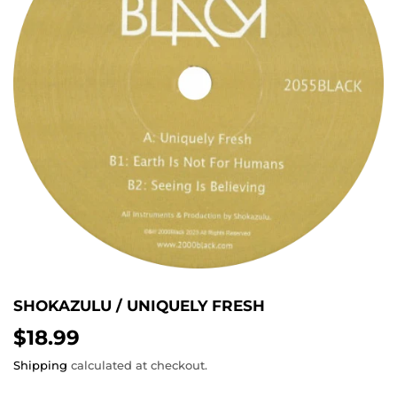
SHOKAZULU / UNIQUELY FRESH
$18.99
$18.99
Shipping
calculated at checkout.