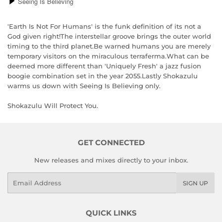
'Earth Is Not For Humans' is the funk definition of its not a
God given right!The interstellar groove brings the outer world
timing to the third planet.Be warned humans you are merely
temporary visitors on the miraculous terraferma.What can be
deemed more different than 'Uniquely Fresh' a jazz fusion
boogie combination set in the year 2055.Lastly Shokazulu
warms us down with Seeing Is Believing only.
Shokazulu Will Protect You.
GET CONNECTED
New releases and mixes directly to your inbox.
Email
SIGN UP
QUICK LINKS