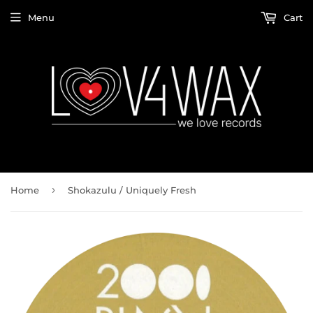
Menu
Cart
›
Home
Shokazulu / Uniquely Fresh