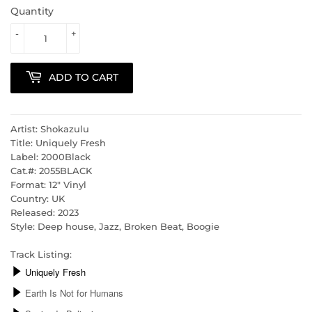
Quantity
-
+
ADD TO CART
Artist: Shokazulu
Title: Uniquely Fresh
Label: 2000Black
Cat.#: 2055BLACK
Format: 12" Vinyl
Country: UK
Released: 2023
Style: Deep house, Jazz, Broken Beat, Boogie
Track Listing: