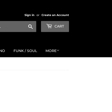
Sign in
or
Create an Account
Search
CART
NO
FUNK / SOUL
MORE