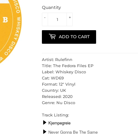
Quantity
-
+
ADD TO CART
Artist: Rulefinn
Title: The Fedora Files EP
Label: Whiskey Disco
Cat: WD69
Format: 12" Vinyl
Country: UK
Released: 2020
Genre: Nu Disco
Track Listing: