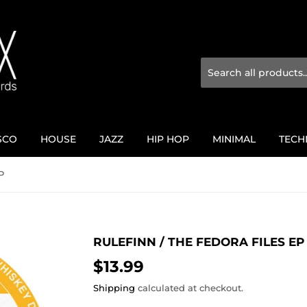
SCO
HOUSE
JAZZ
HIP HOP
MINIMAL
TECH
P
RULEFINN / THE FEDORA FILES EP
$13.99
$13.99
Shipping
calculated at checkout.