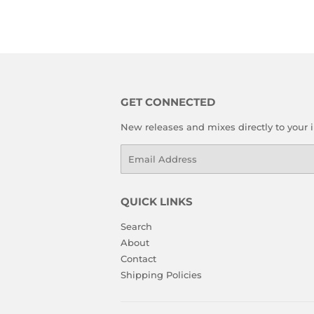
GET CONNECTED
New releases and mixes directly to your 
Email
QUICK LINKS
Search
About
Contact
Shipping Policies