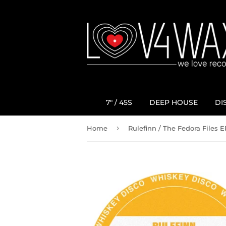
7" / 45S
DEEP HOUSE
DI
›
Home
Rulefinn / The Fedora Files E