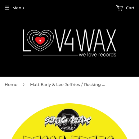
Menu
Cart
›
Home
Matt Early & Lee Jeffries / Rocking Me In Your Arms