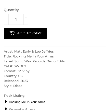
Quantity
-
+
ADD TO CART
Artist: Matt Early & Lee Jeffries
Title: Rocking Me In Your Arms
Label: Sonic Wax Records Disco Edits
Cat.#: SWDE2
Format: 12" Vinyl
Country: UK
Released: 2023
Style: Disco
Track Listing: