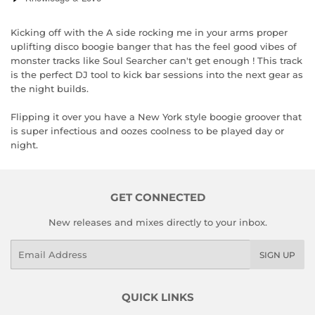
Kicking off with the A side rocking me in your arms proper
uplifting disco boogie banger that has the feel good vibes of
monster tracks like Soul Searcher can't get enough ! This track
is the perfect DJ tool to kick bar sessions into the next gear as
the night builds.
Flipping it over you have a New York style boogie groover that
is super infectious and oozes coolness to be played day or
night.
GET CONNECTED
New releases and mixes directly to your inbox.
Email
SIGN UP
QUICK LINKS