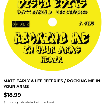
MATT EARLY & LEE JEFFRIES / ROCKING ME IN
YOUR ARMS
$18.99
$18.99
Shipping
calculated at checkout.