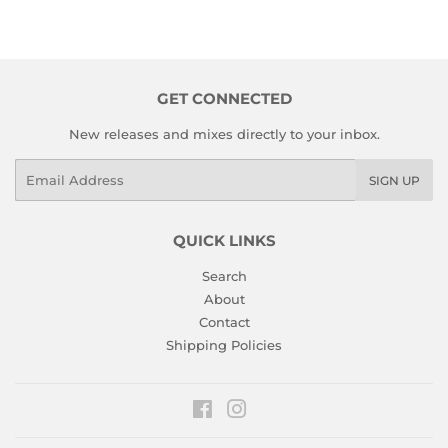
GET CONNECTED
New releases and mixes directly to your inbox.
Email
SIGN UP
QUICK LINKS
Search
About
Contact
Shipping Policies
Facebook
Instagram