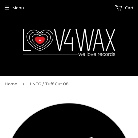
Menu
Cart
›
Home
LNTG / Tuff Cut 08