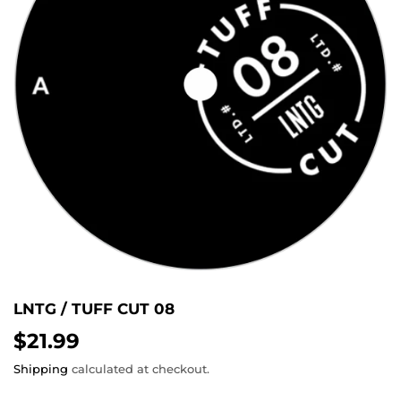
LNTG / TUFF CUT 08
$21.99
$21.99
Shipping
calculated at checkout.