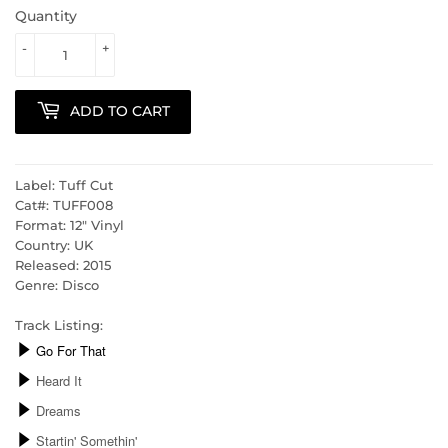
Quantity
-
+
ADD TO CART
Label: Tuff Cut
Cat#: TUFF008
Format: 12" Vinyl
Country: UK
Released: 2015
Genre: Disco
Track Listing: