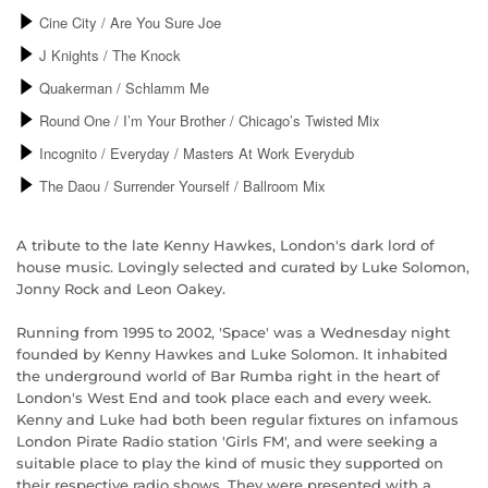
A tribute to the late Kenny Hawkes, London's dark lord of
house music. Lovingly selected and curated by Luke Solomon,
Jonny Rock and Leon Oakey.
Running from 1995 to 2002, 'Space' was a Wednesday night
founded by Kenny Hawkes and Luke Solomon. It inhabited
the underground world of Bar Rumba right in the heart of
London's West End and took place each and every week.
Kenny and Luke had both been regular fixtures on infamous
London Pirate Radio station 'Girls FM', and were seeking a
suitable place to play the kind of music they supported on
their respective radio shows. They were presented with a