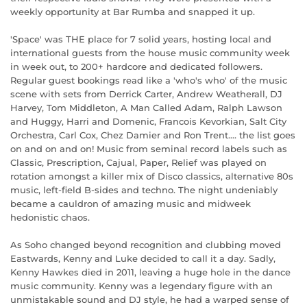
weekly opportunity at Bar Rumba and snapped it up.
'Space' was THE place for 7 solid years, hosting local and
international guests from the house music community week
in week out, to 200+ hardcore and dedicated followers.
Regular guest bookings read like a 'who's who' of the music
scene with sets from Derrick Carter, Andrew Weatherall, DJ
Harvey, Tom Middleton, A Man Called Adam, Ralph Lawson
and Huggy, Harri and Domenic, Francois Kevorkian, Salt City
Orchestra, Carl Cox, Chez Damier and Ron Trent.... the list goes
on and on and on! Music from seminal record labels such as
Classic, Prescription, Cajual, Paper, Relief was played on
rotation amongst a killer mix of Disco classics, alternative 80s
music, left-field B-sides and techno. The night undeniably
became a cauldron of amazing music and midweek
hedonistic chaos.
As Soho changed beyond recognition and clubbing moved
Eastwards, Kenny and Luke decided to call it a day. Sadly,
Kenny Hawkes died in 2011, leaving a huge hole in the dance
music community. Kenny was a legendary figure with an
unmistakable sound and DJ style, he had a warped sense of