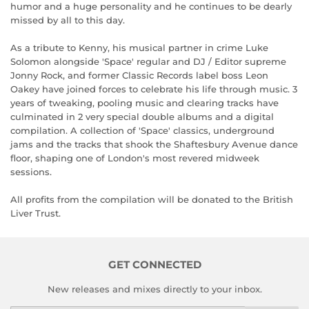
humor and a huge personality and he continues to be dearly
missed by all to this day.
As a tribute to Kenny, his musical partner in crime Luke
Solomon alongside 'Space' regular and DJ / Editor supreme
Jonny Rock, and former Classic Records label boss Leon
Oakey have joined forces to celebrate his life through music. 3
years of tweaking, pooling music and clearing tracks have
culminated in 2 very special double albums and a digital
compilation. A collection of 'Space' classics, underground
jams and the tracks that shook the Shaftesbury Avenue dance
floor, shaping one of London's most revered midweek
sessions.
All profits from the compilation will be donated to the British
Liver Trust.
GET CONNECTED
New releases and mixes directly to your inbox.