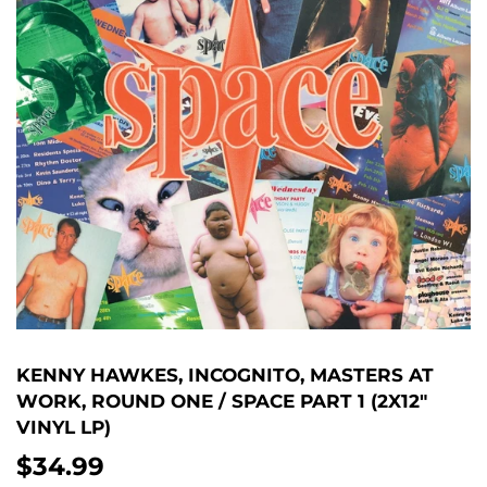
KENNY HAWKES, INCOGNITO, MASTERS AT
WORK, ROUND ONE / SPACE PART 1 (2X12"
VINYL LP)
$34.99
$34.99