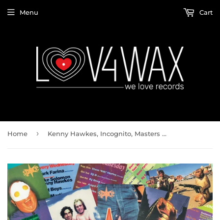
Menu
Cart
›
Home
Kenny Hawkes, Incognito, Masters At Work, Round One / Space Part 1 (2x12" Vinyl LP)