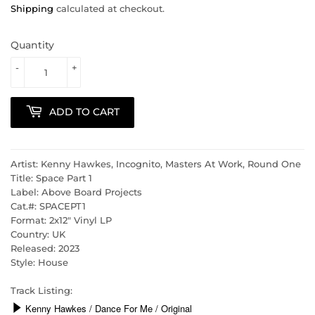
Shipping
calculated at checkout.
Quantity
-
+
ADD TO CART
Artist: Kenny Hawkes, Incognito, Masters At Work, Round One
Title: Space Part 1
Label: Above Board Projects
Cat.#: SPACEPT1
Format: 2x12" Vinyl LP
Country: UK
Released: 2023
Style: House
Track Listing: