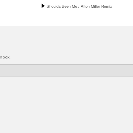
inbox.