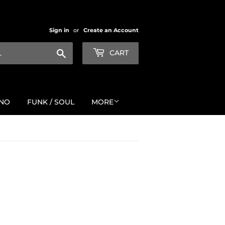
Sign in
or
Create an Account
Search
CART
NO
FUNK / SOUL
MORE