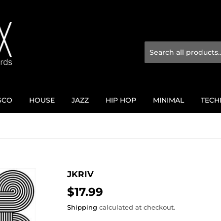
SCO
HOUSE
JAZZ
HIP HOP
MINIMAL
TECH
JKRIV
$17.99
$17.99
Shipping
calculated at checkout.