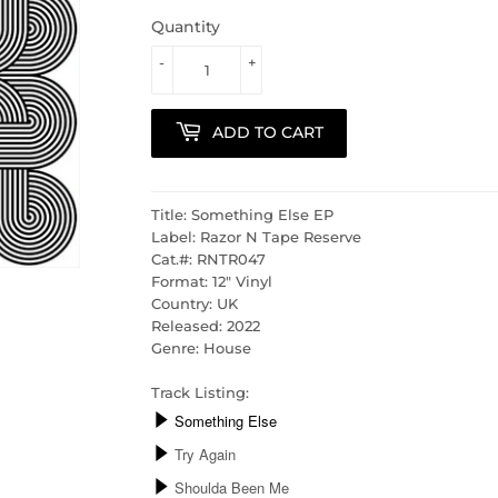
Quantity
-
+
ADD TO CART
Title: Something Else EP
Label: Razor N Tape Reserve
Cat.#: RNTR047
Format: 12" Vinyl
Country: UK
Released: 2022
Genre: House
Track Listing: