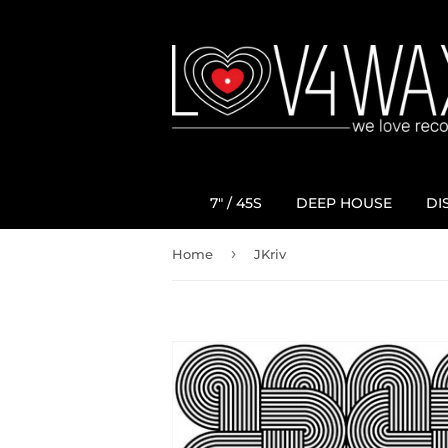
7" / 45S
DEEP HOUSE
DI
›
Home
JKriv