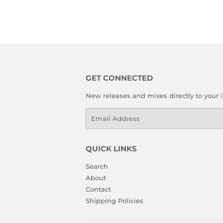
GET CONNECTED
New releases and mixes directly to your 
Email
QUICK LINKS
Search
About
Contact
Shipping Policies