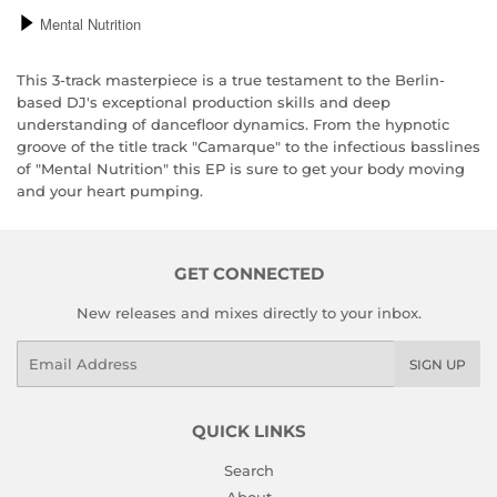
This 3-track masterpiece is a true testament to the Berlin-
based DJ's exceptional production skills and deep
understanding of dancefloor dynamics. From the hypnotic
groove of the title track "Camarque" to the infectious basslines
of "Mental Nutrition" this EP is sure to get your body moving
and your heart pumping.
GET CONNECTED
New releases and mixes directly to your inbox.
Email
SIGN UP
QUICK LINKS
Search
About