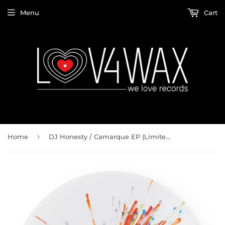
Menu
Cart
›
Home
DJ Honesty / Camarque EP (Limited Splattered Color Vinyl)