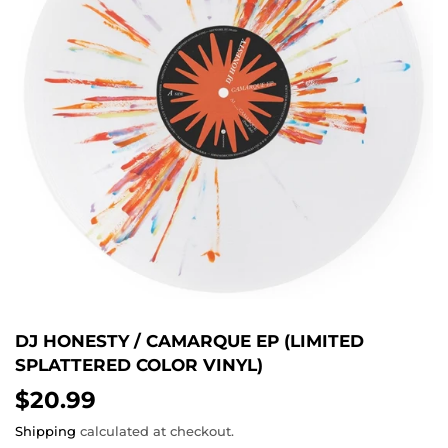
DJ HONESTY / CAMARQUE EP (LIMITED
SPLATTERED COLOR VINYL)
$20.99
$20.99
Shipping
calculated at checkout.