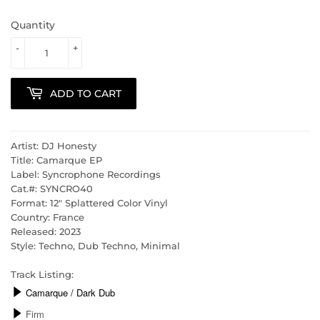
Quantity
-
+
ADD TO CART
Artist: DJ Honesty
Title: Camarque EP
Label: Syncrophone Recordings
Cat.#: SYNCRO40
Format: 12" Splattered Color Vinyl
Country: France
Released: 2023
Style: Techno, Dub Techno, Minimal
Track Listing: