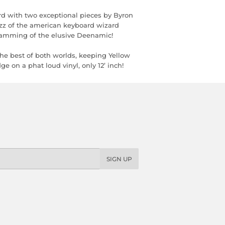
d with two exceptional pieces by Byron
zz of the american keyboard wizard
ogramming of the elusive Deenamic!
the best of both worlds, keeping Yellow
 on a phat loud vinyl, only 12’ inch!
SIGN UP