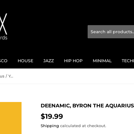
SCO
HOUSE
JAZZ
HIP HOP
MINIMAL
TECH
Deenamic, Byron The Aquarius / Yellow Jackets Vol. 6
DEENAMIC, BYRON THE AQUARIUS 
$19.99
$19.99
Shipping
calculated at checkout.