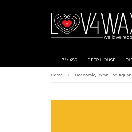
7" / 45S
DEEP HOUSE
DI
›
Home