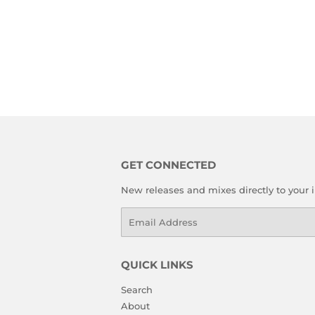
GET CONNECTED
New releases and mixes directly to your 
Email
QUICK LINKS
Search
About