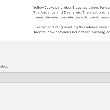
Yellow Jackets number 6 pushes things forwar
The Aquarius and Deenamic. The electronic ja
meets the relentless electronic futuristic pr
Like Yin and Yang meeting this release fuses 
Jackets’ now notorious boundaries pushing edge
inbox.