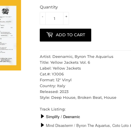
Quantity
-
+
ADD TO CART
Artist: Deenamic, Byron The Aquarius
Title: Yellow Jackets Vol. 6
Label: Yellow Jackets
Cat.#: YJ006
Format: 12" Vinyl
Country: Italy
Released: 2023
Style: Deep House, Broken Beat, House
Track Listing: