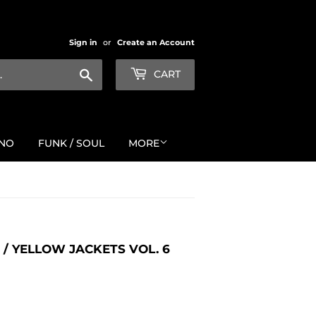
Sign in
or
Create an Account
Search
CART
NO
FUNK / SOUL
MORE
/ YELLOW JACKETS VOL. 6