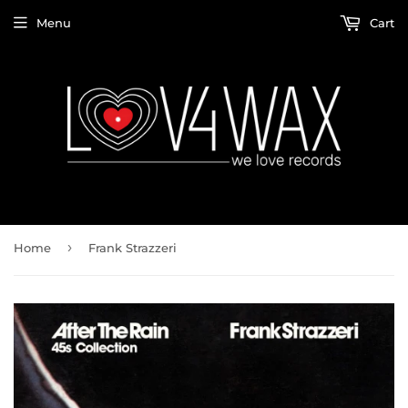
Menu
Cart
›
Home
Frank Strazzeri