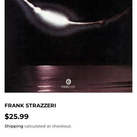
FRANK STRAZZERI
$25.99
$25.99
Shipping
calculated at checkout.