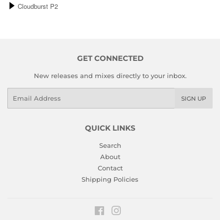
GET CONNECTED
New releases and mixes directly to your inbox.
Email
SIGN UP
QUICK LINKS
Search
About
Contact
Shipping Policies
Facebook
Instagram