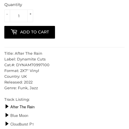
Quantity
-
+
ADD TO CART
Title: After The Rain
Label: Dynamite Cuts
Cat.#:
DYNAM70997100
Format: 2X7" Vinyl
Country: UK
Released: 2022
Genre: Funk, Jazz
Track Listing: