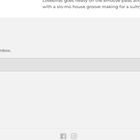
Lovebirds goes heavy on the emotive pads and
with a slo-mo house groove making for a sultry,
inbox.
Facebook
Instagram