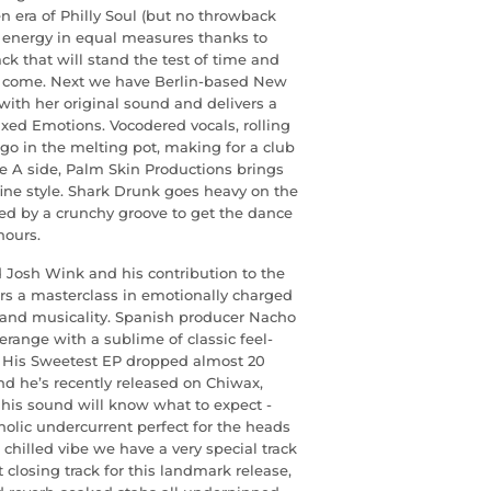
n era of Philly Soul (but no throwback
d energy in equal measures thanks to
ck that will stand the test of time and
to come. Next we have Berlin-based New
ith her original sound and delivers a
ixed Emotions. Vocodered vocals, rolling
go in the melting pot, making for a club
he A side, Palm Skin Productions brings
 fine style. Shark Drunk goes heavy on the
ed by a crunchy groove to get the dance
hours.
 Josh Wink and his contribution to the
vers a masterclass in emotionally charged
 and musicality. Spanish producer Nacho
range with a sublime of classic feel-
. His Sweetest EP dropped almost 20
and he’s recently released on Chiwax,
is sound will know what to expect -
olic undercurrent perfect for the heads
hilled vibe we have a very special track
 closing track for this landmark release,