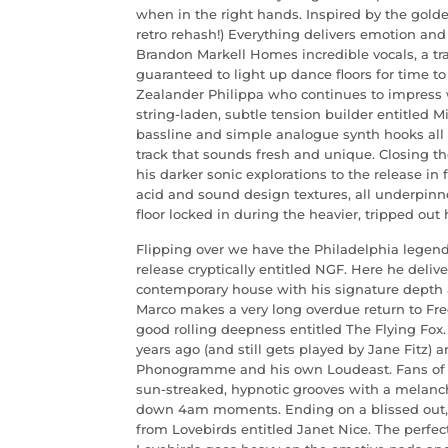
when in the right hands. Inspired by the golde
retro rehash!) Everything delivers emotion an
Brandon Markell Homes incredible vocals, a tra
guaranteed to light up dance floors for time 
Zealander Philippa who continues to impress w
string-laden, subtle tension builder entitled M
bassline and simple analogue synth hooks all 
track that sounds fresh and unique. Closing t
his darker sonic explorations to the release in
acid and sound design textures, all underpinn
floor locked in during the heavier, tripped out 
Flipping over we have the Philadelphia legend
release cryptically entitled NGF. Here he deli
contemporary house with his signature depth
Marco makes a very long overdue return to Free
good rolling deepness entitled The Flying Fox
years ago (and still gets played by Jane Fitz) 
Phonogramme and his own Loudeast. Fans of h
sun-streaked, hypnotic grooves with a melanch
down 4am moments. Ending on a blissed out, c
from Lovebirds entitled Janet Nice. The perfect