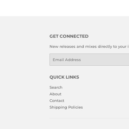
GET CONNECTED
New releases and mixes directly to your 
Email
QUICK LINKS
Search
About
Contact
Shipping Policies