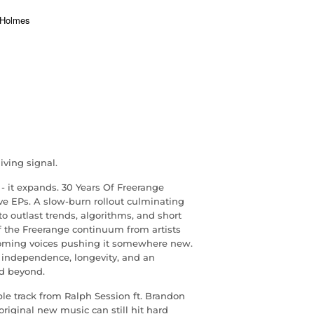
iving signal.
- it expands. 30 Years Of Freerange
ive EPs. A slow-burn rollout culminating
o outlast trends, algorithms, and short
f the Freerange continuum from artists
oming voices pushing it somewhere new.
: independence, longevity, and an
d beyond.
ble track from Ralph Session ft. Brandon
original new music can still hit hard