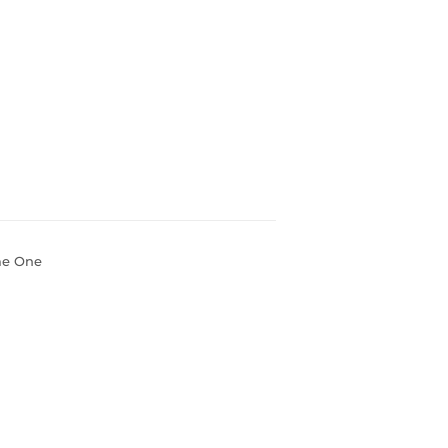
ume One