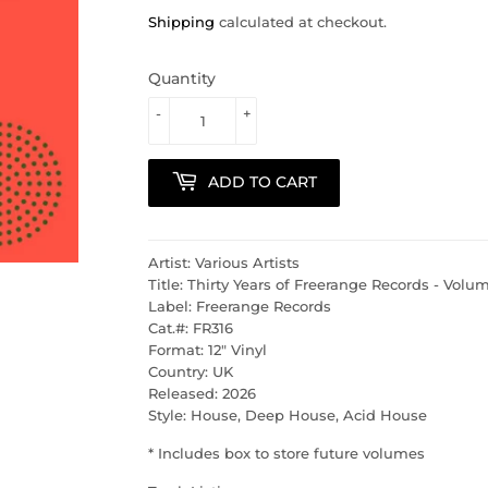
Shipping
calculated at checkout.
Quantity
-
+
ADD TO CART
Artist: Various Artists
Title: Thirty Years of Freerange Records - Vol
Label: Freerange Records
Cat.#: FR316
Format: 12" Vinyl
Country: UK
Released: 2026
Style: House, Deep House, Acid House
* Includes box to store future volumes