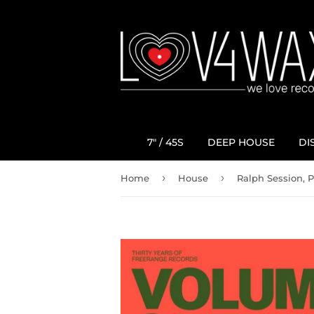
7" / 45S
DEEP HOUSE
DI
›
›
Home
House