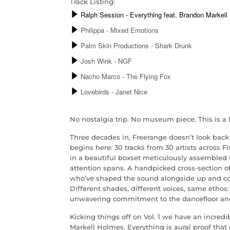
Track Listing:
No nostalgia trip. No museum piece. This is a l
Three decades in, Freerange doesn’t look back 
begins here: 30 tracks from 30 artists across F
in a beautiful boxset meticulously assembled t
attention spans. A handpicked cross-section o
who’ve shaped the sound alongside up and c
Different shades, different voices, same ethos
unwavering commitment to the dancefloor an
Kicking things off on Vol. 1 we have an incredi
Markell Holmes. Everything is aural proof that 