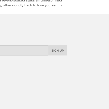
 reverb-soaked stabs all underpinned
 otherworldly track to lose yourself in.
SIGN UP