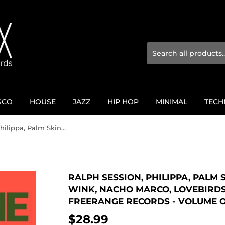
SCO
HOUSE
JAZZ
HIP HOP
MINIMAL
TECH
Ralph Session, Philippa, Palm Skin Productions, Josh Wink, Nacho Marco, Lovebirds / Thirty Years of Freerange Records - Volume One
RALPH SESSION, PHILIPPA, PALM
WINK, NACHO MARCO, LOVEBIRDS 
FREERANGE RECORDS - VOLUME 
$28.99
$28.99