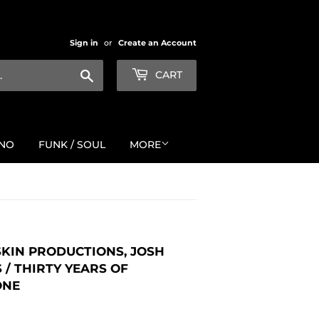
Sign in
or
Create an Account
Search
CART
NO
FUNK / SOUL
MORE
 SKIN PRODUCTIONS, JOSH
/ THIRTY YEARS OF
ONE