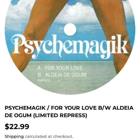
PSYCHEMAGIK / FOR YOUR LOVE B/W ALDEIA
DE OGUM (LIMITED REPRESS)
$22.99
$22.99
Shipping
calculated at checkout.