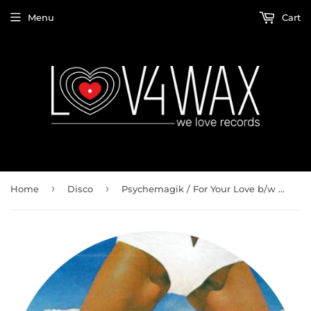
Menu
Cart
›
›
Home
Disco
Psychemagik / For Your Love b/w Aldeia De Ogum (Limited Repress)