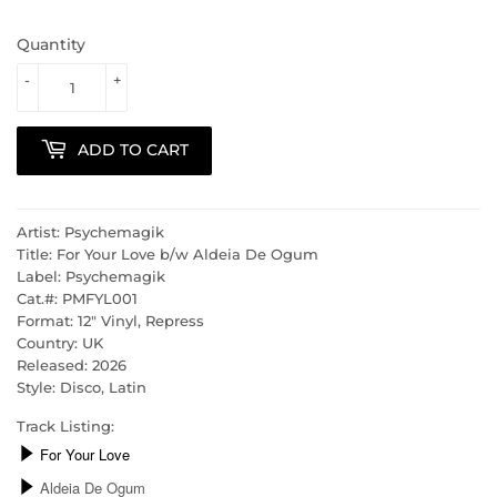
Quantity
-
+
ADD TO CART
Artist: Psychemagik
Title: For Your Love b/w Aldeia De Ogum
Label: Psychemagik
Cat.#: PMFYL001
Format: 12" Vinyl, Repress
Country: UK
Released: 2026
Style: Disco, Latin
Track Listing: