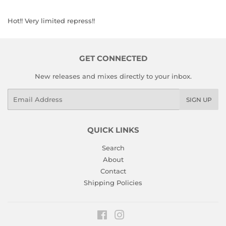
Hot!! Very limited repress!!
GET CONNECTED
New releases and mixes directly to your inbox.
Email
SIGN UP
QUICK LINKS
Search
About
Contact
Shipping Policies
Facebook
Instagram