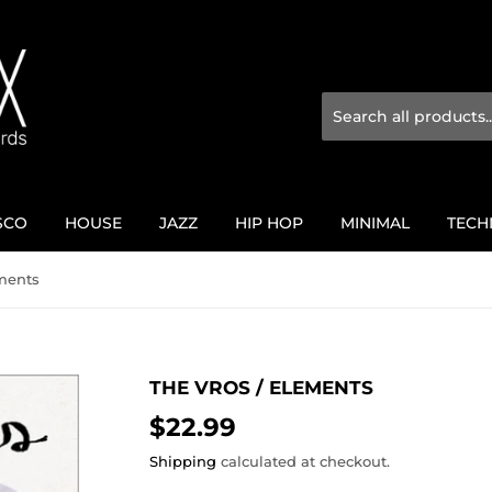
SCO
HOUSE
JAZZ
HIP HOP
MINIMAL
TECH
ements
THE VROS ‎/ ELEMENTS
$22.99
$22.99
Shipping
calculated at checkout.