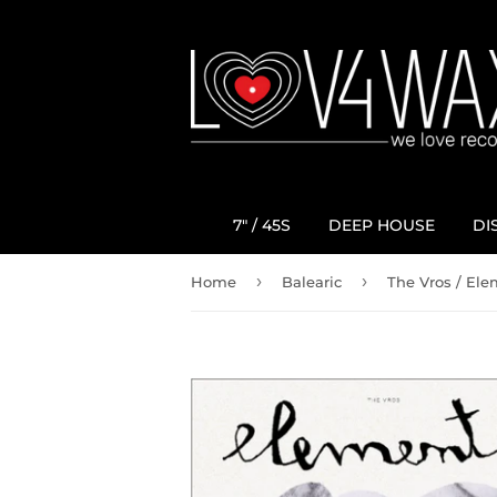
7" / 45S
DEEP HOUSE
DI
›
›
Home
Balearic
The Vros ‎/ El