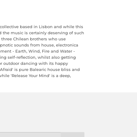
collective based in Lisbon and while this
 and the music is certainly deserving of such
n three Chilean brothers who use
ypnotic sounds from house, electronica
ment - Earth, Wind, Fire and Water -
ng self-reflection, whilst also getting
or outdoor dancing with its happy
fraid' is pure Balearic house bliss and
hile 'Release Your Mind' is a deep,