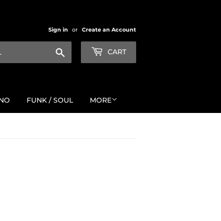
Sign in
or
Create an Account
Search
CART
NO
FUNK / SOUL
MORE