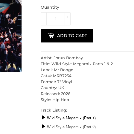
Quantity
-
+
ADD TO CART
Artist: Jorun Bombay
Title: Wild Style Megamix Parts 1 & 2
Label: Mr Bongo
Cat.#: MRB7234
Format: 7" Vinyl
Country: UK
Released: 2026
Style: Hip Hop
Track Listing: