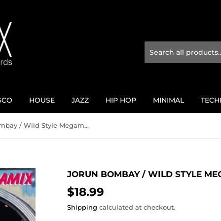
SCO
HOUSE
JAZZ
HIP HOP
MINIMAL
TECH
Jorun Bombay / Wild Style Megamix Parts 1 & 2
JORUN BOMBAY / WILD STYLE MEG
$18.99
$18.99
Shipping
calculated at checkout.