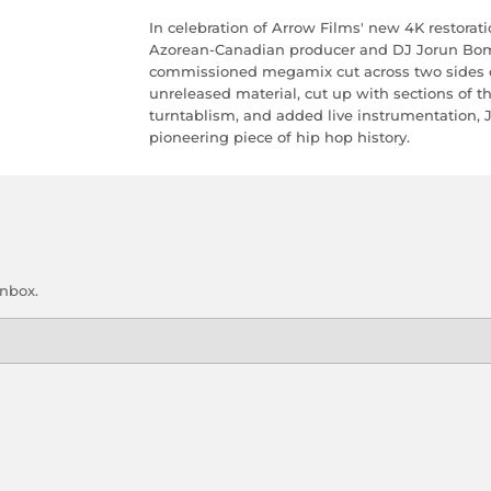
In celebration of Arrow Films' new 4K restorati
Azorean-Canadian producer and DJ Jorun Bomb
commissioned megamix cut across two sides of
unreleased material, cut up with sections of t
turntablism, and added live instrumentation, J
pioneering piece of hip hop history.
inbox.