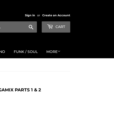
Sign in
or
Create an Account
Search
CART
NO
FUNK / SOUL
MORE
AMIX PARTS 1 & 2