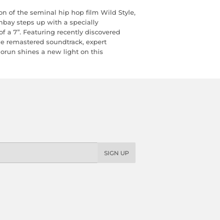
on of the seminal hip hop film Wild Style,
ay steps up with a specially
 a 7”. Featuring recently discovered
he remastered soundtrack, expert
orun shines a new light on this
SIGN UP