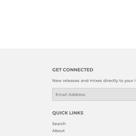
GET CONNECTED
New releases and mixes directly to your 
Email
QUICK LINKS
Search
About