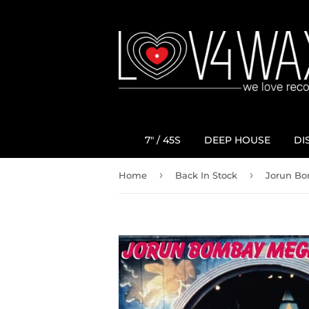
7" / 45S
DEEP HOUSE
DI
›
›
Home
Back In Stock