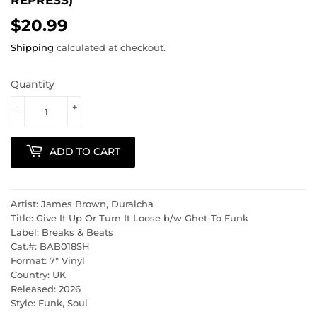
$20.99
$20.99
Shipping
calculated at checkout.
Quantity
-
+
ADD TO CART
Artist: James Brown, Duralcha
Title: Give It Up Or Turn It Loose b/w Ghet-To Funk
Label: Breaks & Beats
Cat.#: BAB018SH
Format: 7" Vinyl
Country: UK
Released: 2026
Style: Funk, Soul