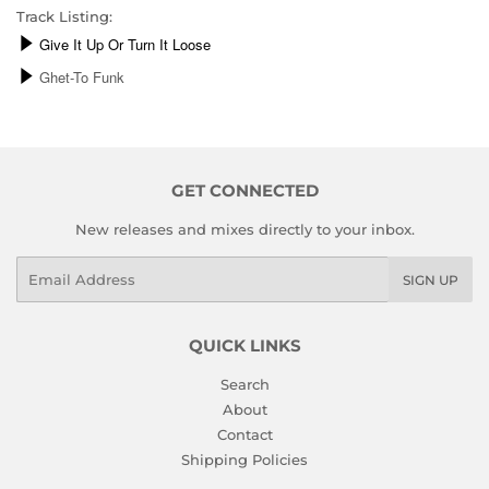
Track Listing:
GET CONNECTED
New releases and mixes directly to your inbox.
Email
SIGN UP
QUICK LINKS
Search
About
Contact
Shipping Policies