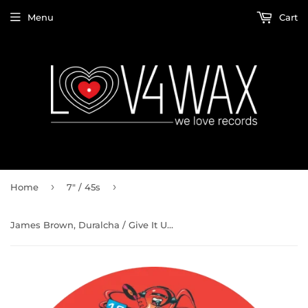
Menu
Cart
›
›
Home
7" / 45s
James Brown, Duralcha / Give It Up Or Turn It Loose b/w Ghet-To Funk (Limited Repress)