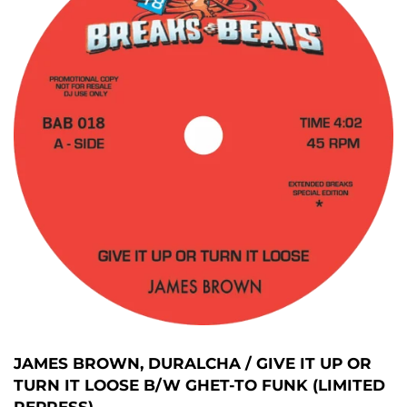
JAMES BROWN, DURALCHA / GIVE IT UP OR
TURN IT LOOSE B/W GHET-TO FUNK (LIMITED
REPRESS)