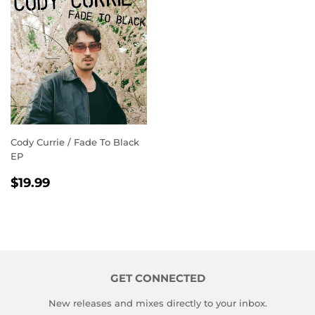
Cody Currie / Fade To Black
EP
REGULAR
$19.99
$19.99
PRICE
GET CONNECTED
New releases and mixes directly to your inbox.