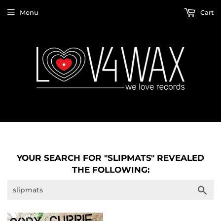
Menu
Cart
YOUR SEARCH FOR "SLIPMATS" REVEALED
THE FOLLOWING:
Sea